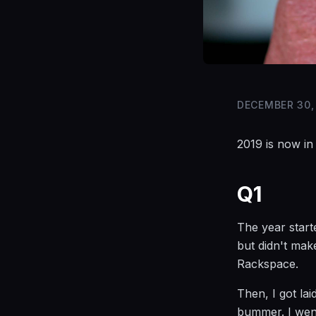
DECEMBER 30,
2019 is now in
Q1
The year start
but didn't mak
Rackspace.
Then, I got la
bummer. I went