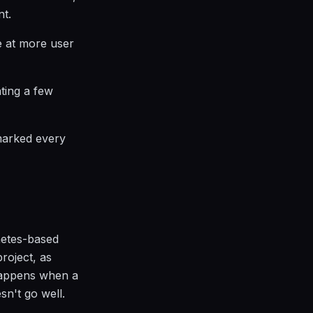
nt.
ke at more user
ating a few
marked every
netes-based
roject, as
 happens when a
sn't go well.