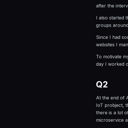
after the inter
I also started
groups around 
Since I had som
websites I man
To motivate my
day I worked o
Q2
At the end of 
IoT probject, 
there is a lot 
microservice ar