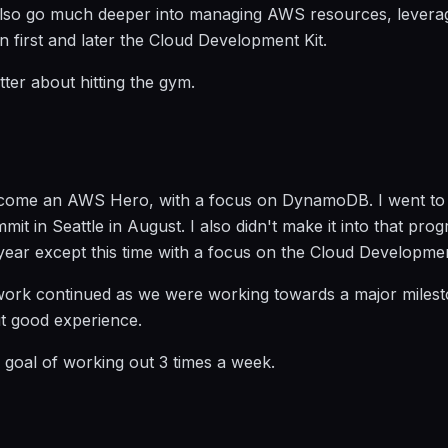
 also go much deeper into managing AWS resources, levera
 first and later the Cloud Development Kit.
ter about hitting the gym.
become an AWS Hero, with a focus on DynamoDB. I went to
it in Seattle in August. I also didn't make it into that prog
year except this time with a focus on the Cloud Developmen
work continued as we were working towards a major milest
t good experience.
y goal of working out 3 times a week.