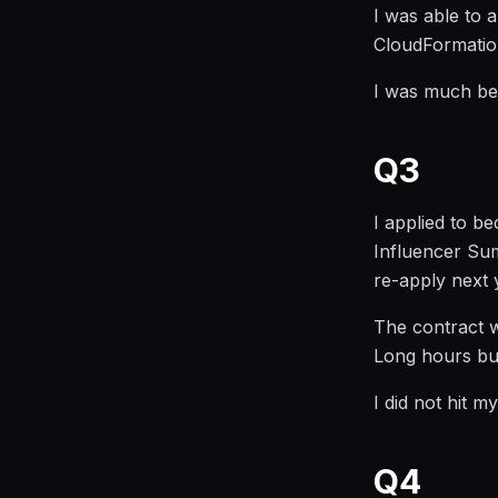
I was able to
CloudFormation
I was much bet
Q3
I applied to 
Influencer Summ
re-apply next 
The contract 
Long hours bu
I did not hit m
Q4