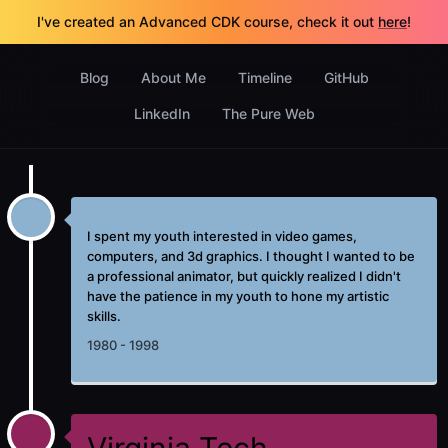
I've created an Advanced CDK course, check it out
here
!
Blog
About Me
Timeline
GitHub
LinkedIn
The Pure Web
I spent my youth interested in video games,
computers, and 3d graphics. I thought I wanted to be
a professional animator, but quickly realized I didn't
have the patience in my youth to hone my artistic
skills.
1980 - 1998
Virginia Tech