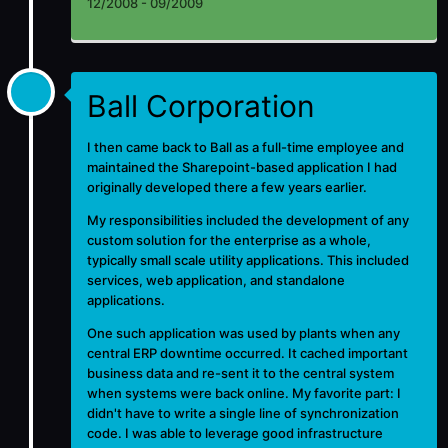
12/2008 - 09/2009
Ball Corporation
I then came back to Ball as a full-time employee and
maintained the Sharepoint-based application I had
originally developed there a few years earlier.
My responsibilities included the development of any
custom solution for the enterprise as a whole,
typically small scale utility applications. This included
services, web application, and standalone
applications.
One such application was used by plants when any
central ERP downtime occurred. It cached important
business data and re-sent it to the central system
when systems were back online. My favorite part: I
didn't have to write a single line of synchronization
code. I was able to leverage good infrastructure