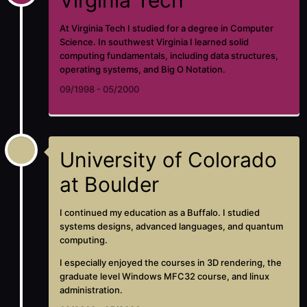
At Virginia Tech I studied for a degree in Computer
Science. In southwest Virginia I learned solid
computing fundamentals, including data structures,
operating systems, and Big O Notation.
09/1998 - 05/2000
University of Colorado
at Boulder
I continued my education as a Buffalo. I studied
systems designs, advanced languages, and quantum
computing.
I especially enjoyed the courses in 3D rendering, the
graduate level Windows MFC32 course, and linux
administration.