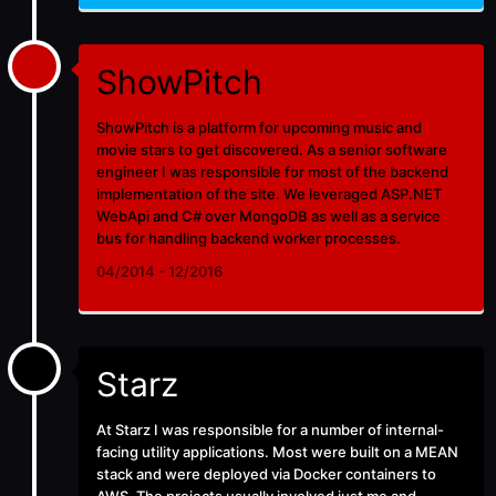
ShowPitch
ShowPitch is a platform for upcoming music and
movie stars to get discovered. As a senior software
engineer I was responsible for most of the backend
implementation of the site. We leveraged ASP.NET
WebApi and C# over MongoDB as well as a service
bus for handling backend worker processes.
04/2014 - 12/2016
Starz
At
Starz
I was responsible for a number of internal-
facing utility applications. Most were built on a MEAN
stack and were deployed via Docker containers to