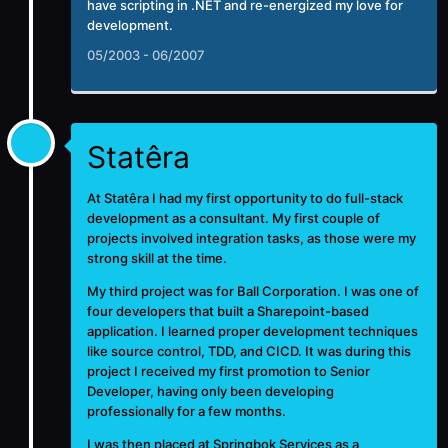
have scripting in .NET and re-energized my love for
development.
05/2003 - 06/2007
Statêra
At
Statêra
I had my first opportunity to do full-stack
development as a consultant. My first couple of
projects involved integration tasks, as those were my
strong skill at the time.
My third project was for Ball Corporation. I was one of
four developers that built a Sharepoint-based
application. I learned proper development techniques
like source control, TDD, and CICD. It was during this
project I received my first promotion to Senior
Developer, having only been developing
professionally for a few months.
I was then placed at Springbok Services as a