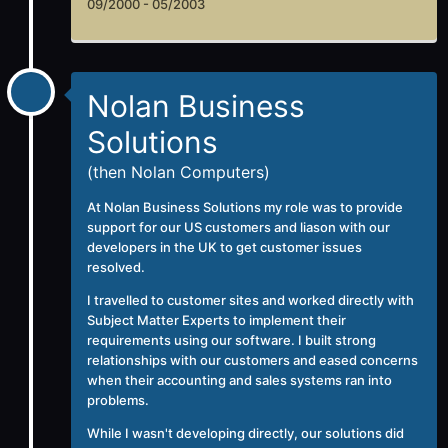
09/2000 - 05/2003
Nolan Business
Solutions
(then Nolan Computers)
At
Nolan Business Solutions
my role was to provide
support for our US customers and liason with our
developers in the UK to get customer issues
resolved.
I travelled to customer sites and worked directly with
Subject Matter Experts to implement their
requirements using our software. I built strong
relationships with our customers and eased concerns
when their accounting and sales systems ran into
problems.
While I wasn't developing directly, our solutions did