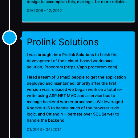
design to accomplish this, making it far more reliable.
09/2009 - 12/2012
Prolink Solutions
I was brought into Prolink Solutions to finish the
development of their cloud-based workspace
solution, Procorem (
https://app.procorem.com
).
I lead a team of 3 (max) people to get the application
deployed and maintained. Shortly after the first
version was released we began work on a total re-
write using ASP.NET MVC and a service bus to
manage backend worker processes. We leveraged
KnockoutJS to handle much of the browser-side
logic, and C# and NHibernate over SQL Server to
handle the backend.
01/2013 - 04/2014