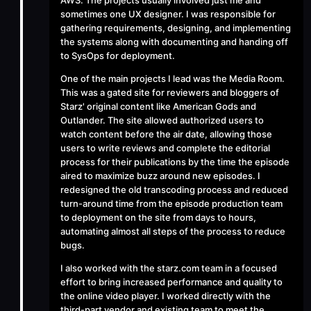
AWS. The projects usually involved just me and
sometimes one UX designer. I was responsible for
gathering requirements, designing, and implementing
the systems along with documenting and handing off
to SysOps for deployment.
One of the main projects I lead was the
Media Room
.
This was a gated site for reviewers and bloggers of
Starz' original content like American Gods and
Outlander. The site allowed authorized users to
watch content before the air date, allowing those
users to write reviews and complete the editorial
process for their publications by the time the episode
aired to maximize buzz around new episodes. I
redesigned the old transcoding process and reduced
turn-around time from the episode production team
to deployment on the site from days to hours,
automating almost all steps of the process to reduce
bugs.
I also worked with the
starz.com
team in a focused
effort to bring increased performance and quality to
the online video player. I worked directly with the
third-part vendor and existing team to meet the