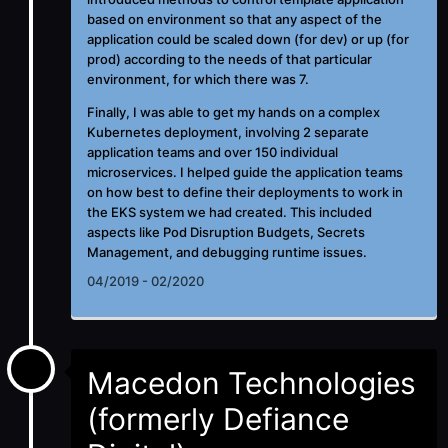
based on environment so that any aspect of the
application could be scaled down (for dev) or up (for
prod) according to the needs of that particular
environment, for which there was 7.
Finally, I was able to get my hands on a complex
Kubernetes deployment, involving 2 separate
application teams and over 150 individual
microservices. I helped guide the application teams
on how best to define their deployments to work in
the EKS system we had created. This included
aspects like Pod Disruption Budgets, Secrets
Management, and debugging runtime issues.
04/2019 - 02/2020
Macedon Technologies
(formerly Defiance