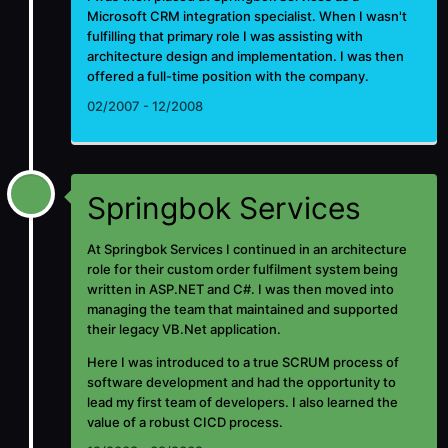
Microsoft CRM integration specialist. When I wasn't
fulfilling that primary role I was assisting with
architecture design and implementation. I was then
offered a full-time position with the company.
02/2007 - 12/2008
Springbok Services
At Springbok Services I continued in an architecture
role for their custom order fulfilment system being
written in ASP.NET and C#. I was then moved into
managing the team that maintained and supported
their legacy VB.Net application.
Here I was introduced to a true SCRUM process of
software development and had the opportunity to
lead my first team of developers. I also learned the
value of a robust CICD process.