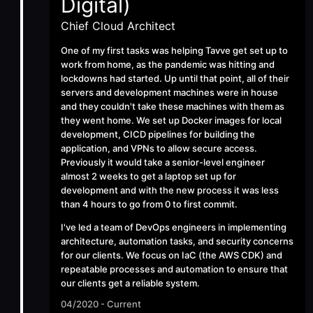
Digital)
Chief Cloud Architect
One of my first tasks was helping Tavve get set up to
work from home, as the pandemic was hitting and
lockdowns had started. Up until that point, all of their
servers and development machines were in house
and they couldn't take these machines with them as
they went home. We set up Docker images for local
development, CICD pipelines for building the
application, and VPNs to allow secure access.
Previously it would take a senior-level engineer
almost 2 weeks to get a laptop set up for
development and with the new process it was less
than 4 hours to go from 0 to first commit.
I've led a team of DevOps engineers in implementing
architecture, automation tasks, and security concerns
for our clients. We focus on IaC (the AWS CDK) and
repeatable processes and automation to ensure that
our clients get a reliable system.
04/2020 - Current