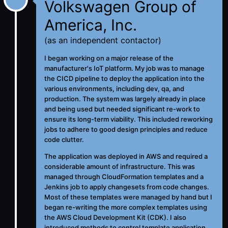
Volkswagen Group of
America, Inc.
(as an independent contactor)
I began working on a major release of the
manufacturer's IoT platform. My job was to manage
the CICD pipeline to deploy the application into the
various environments, including dev, qa, and
production. The system was largely already in place
and being used but needed significant re-work to
ensure its long-term viability. This included reworking
jobs to adhere to good design principles and reduce
code clutter.
The application was deployed in AWS and required a
considerable amount of infrastructure. This was
managed through CloudFormation templates and a
Jenkins job to apply changesets from code changes.
Most of these templates were managed by hand but I
began re-writing the more complex templates using
the AWS Cloud Development Kit (CDK). I also
introduced methods to control template application