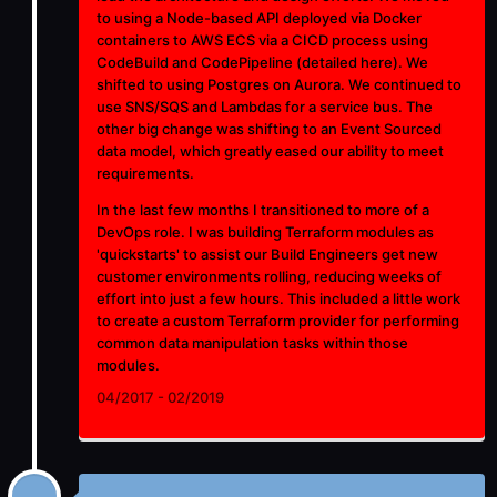
to using a Node-based API deployed via Docker
containers to AWS ECS via a CICD process using
CodeBuild and CodePipeline (detailed
here
). We
shifted to using Postgres on Aurora. We continued to
use SNS/SQS and Lambdas for a service bus. The
other big change was shifting to an Event Sourced
data model, which greatly eased our ability to meet
requirements.
In the last few months I transitioned to more of a
DevOps role. I was building Terraform modules as
'quickstarts' to assist our Build Engineers get new
customer environments rolling, reducing weeks of
effort into just a few hours. This included a little work
to create a custom Terraform provider for performing
common data manipulation tasks within those
modules.
04/2017 - 02/2019