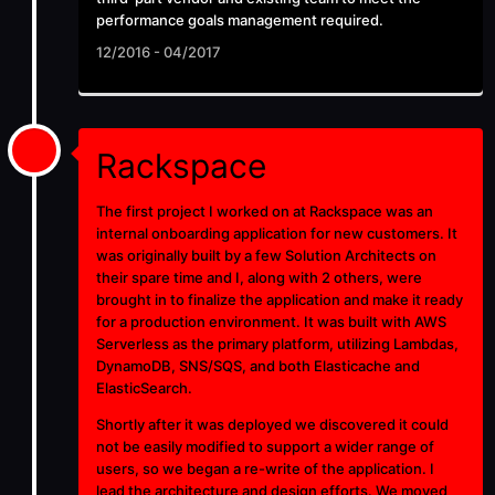
performance goals management required.
12/2016 - 04/2017
Rackspace
The first project I worked on at Rackspace was an
internal onboarding application for new customers. It
was originally built by a few Solution Architects on
their spare time and I, along with 2 others, were
brought in to finalize the application and make it ready
for a production environment. It was built with AWS
Serverless as the primary platform, utilizing Lambdas,
DynamoDB, SNS/SQS, and both Elasticache and
ElasticSearch.
Shortly after it was deployed we discovered it could
not be easily modified to support a wider range of
users, so we began a re-write of the application. I
lead the architecture and design efforts. We moved