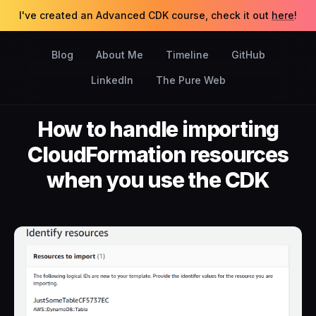
I've created an Advanced CDK course, check it out
here
!
Blog
About Me
Timeline
GitHub
LinkedIn
The Pure Web
How to handle importing
CloudFormation resources
when you use the CDK