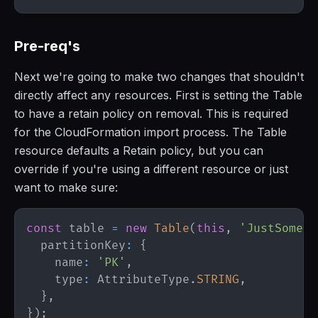
Pre-req's
Next we're going to make two changes that shouldn't
directly affect any resources. First is setting the Table
to have a retain policy on removal. This is required
for the CloudFormation import process. The Table
resource defaults a Retain policy, but you can
override if you're using a different resource or just
want to make sure:
const
 table 
=
new
Table
(
this
,
'JustSomeTa
  partitionKey
:
{
    name
:
'PK'
,
    type
:
AttributeType
.
STRING
,
}
,
}
)
;