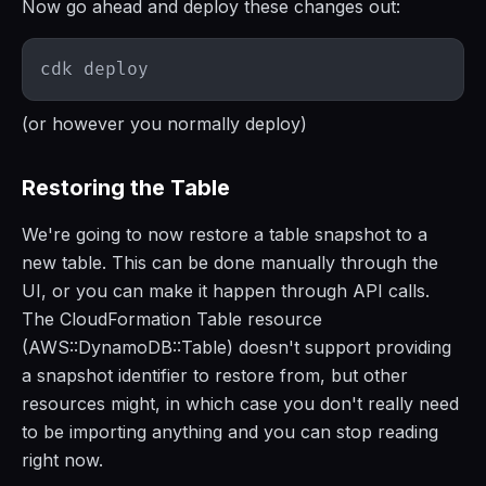
Now go ahead and deploy these changes out:
(or however you normally deploy)
Restoring the Table
We're going to now restore a table snapshot to a
new table. This can be done manually through the
UI, or you can make it happen through API calls.
The CloudFormation Table resource
(AWS::DynamoDB::Table) doesn't support providing
a snapshot identifier to restore from, but other
resources might, in which case you don't really need
to be importing anything and you can stop reading
right now.