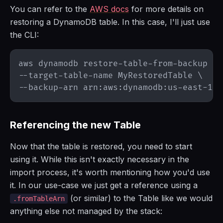
You can refer to the
AWS docs
for more details on
restoring a DynamoDB table. In this case, I'll just use
the CLI:
aws dynamodb restore-table-from-backup 
\
--target-table-name MyRestoredTable 
\
Referencing the new Table
Now that the table is restored, you need to start
using it. While this isn't exactly necessary in the
import process, it's worth mentioning how you'd use
it. In our use-case we just get a reference using a
(or similar) to the Table like we would
.fromTableArn
anything else not managed by the stack: