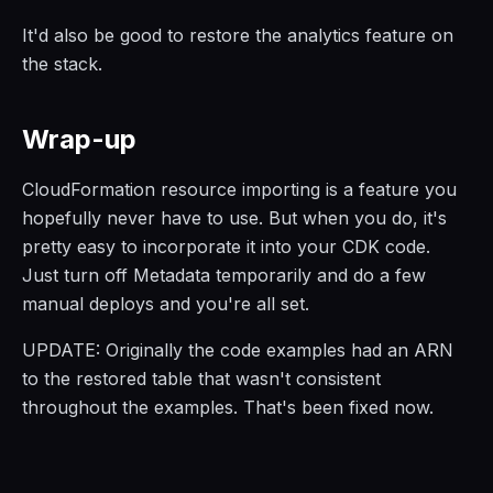
It'd also be good to restore the analytics feature on
the stack.
Wrap-up
CloudFormation resource importing is a feature you
hopefully never have to use. But when you do, it's
pretty easy to incorporate it into your CDK code.
Just turn off Metadata temporarily and do a few
manual deploys and you're all set.
UPDATE: Originally the code examples had an ARN
to the restored table that wasn't consistent
throughout the examples. That's been fixed now.