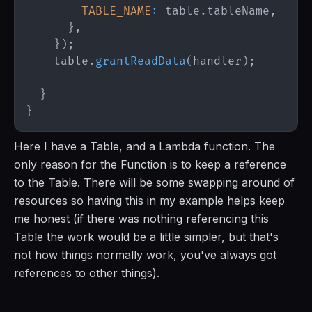
TABLE_NAME
:
 table
.
tableName
,
}
,
}
)
;
    table
.
grantReadData
(
handler
)
;
}
}
Here I have a Table, and a Lambda function. The
only reason for the Function is to keep a reference
to the Table. There will be some swapping around of
resources so having this in my example helps keep
me honest (if there was nothing referencing this
Table the work would be a little simpler, but that's
not how things normally work, you've always got
references to other things).