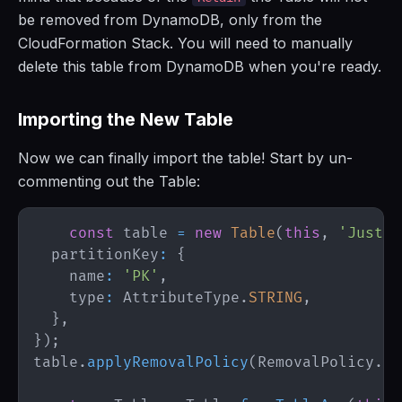
be removed from DynamoDB, only from the
CloudFormation Stack. You will need to manually
delete this table from DynamoDB when you're ready.
Importing the New Table
Now we can finally import the table! Start by un-
commenting out the Table:
const
 table 
=
new
Table
(
this
,
'JustSo
  partitionKey
:
{
    name
:
'PK'
,
    type
:
AttributeType
.
STRING
,
}
,
}
)
;
table
.
applyRemovalPolicy
(
RemovalPolicy
.
RE