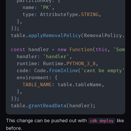
  partitionKey
:
{
    name
:
'PK'
,
    type
:
AttributeType
.
STRING
,
}
,
}
)
;
table
.
applyRemovalPolicy
(
RemovalPolicy
.
RE
const
 handler 
=
new
Function
(
this
,
'SomeF
  handler
:
'handler'
,
  runtime
:
Runtime
.
PYTHON_3_8
,
  code
:
Code
.
fromInline
(
'cant be empty'
)
,
  environment
:
{
TABLE_NAME
:
 table
.
tableName
,
}
,
}
)
;
table
.
grantReadData
(
handler
)
;
This change can be pushed out with
like
cdk deploy
before.