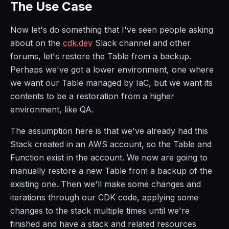
The Use Case
Now let's do something that I've seen people asking
about on the
cdk.dev
Slack channel and other
forums, let's restore the Table from a backup.
Perhaps we've got a lower environment, one where
we want our Table managed by IaC, but we want its
contents to be a restoration from a higher
environment, like QA.
The assumption here is that we've already had this
Stack created in an AWS account, so the Table and
Function exist in the account. We now are going to
manually restore a new Table from a backup of the
existing one. Then we'll make some changes and
iterations through our CDK code, applying some
changes to the stack multiple times until we're
finished and have a stack and related resources