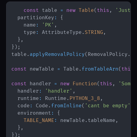
const
 table 
=
new
Table
(
this
,
'JustSo
  partitionKey
:
{
    name
:
'PK'
,
    type
:
AttributeType
.
STRING
,
}
,
}
)
;
table
.
applyRemovalPolicy
(
RemovalPolicy
.
RE
const
 newTable 
=
Table
.
fromTableArn
(
this
,
const
 handler 
=
new
Function
(
this
,
'SomeF
  handler
:
'handler'
,
  runtime
:
Runtime
.
PYTHON_3_8
,
  code
:
Code
.
fromInline
(
'cant be empty'
)
,
  environment
:
{
TABLE_NAME
:
 newTable
.
tableName
,
}
,
}
)
;