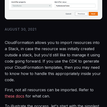
AUGUST 30, 2021
CloudFormation allows you to import resources into
a Stack, in case the resource was initially created
outside a stack, but you'd still like to manage it using
code going forward. If you use the CDK to generate
your CloudFormation templates, then you may need
to know how to handle this appropriately inside your
code.
First, not all resources can be imported. Refer to
these docs
for what can.
To illustrate the process, let's start with the simplest