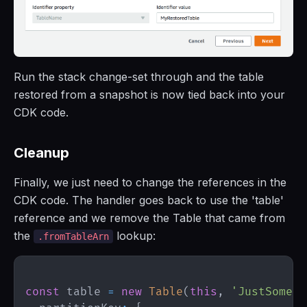
Run the stack change-set through and the table
restored from a snapshot is now tied back into your
CDK code.
Cleanup
Finally, we just need to change the references in the
CDK code. The handler goes back to use the 'table'
reference and we remove the Table that came from
the
lookup:
.fromTableArn
const
 table 
=
new
Table
(
this
,
'JustSomeTa