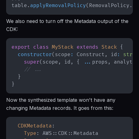
table
.
applyRemovalPolicy
(
RemovalPolicy
.
RE
We also need to turn off the Metadata output of the
CDK:
export
class
MyStack
extends
Stack
{
constructor
(
scope
:
Construct
,
 id
:
strin
super
(
scope
,
 id
,
{
...
props
,
 analytic
// ...
}
}
Now the synthesized template won't have any
changing Metadata records. It goes from this:
CDKMetadata
:
Type
:
 AWS
:
:
CDK
:
: