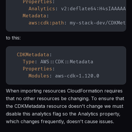
Properties
:
Analytics
:
 v2
:
deflate64
:
Metadata
:
aws:cdk:path
:
 my
-
stack
-
to this:
CDKMetadata
:
Type
:
 AWS
:
:
CDK
:
:
Properties
:
Modules
:
 aws
-
When importing resources CloudFormation requires
that no other resources be changing. To ensure that
the CDKMetadata resource doesn't change we must
disable this analytics flag so the Analytics property,
which changes frequently, doesn't cause issues.