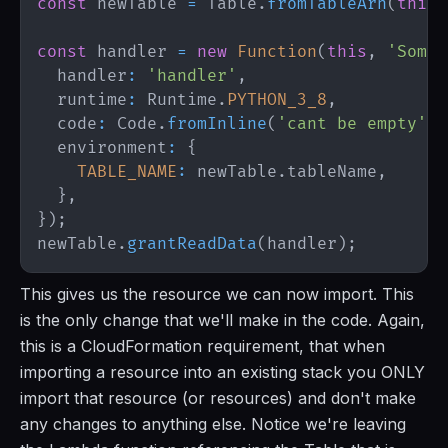
const
 newTable 
=
Table
.
fromTableArn
(
this
,
const
 handler 
=
new
Function
(
this
,
'SomeF
  handler
:
'handler'
,
  runtime
:
Runtime
.
PYTHON_3_8
,
  code
:
Code
.
fromInline
(
'cant be empty'
)
,
  environment
:
{
TABLE_NAME
:
 newTable
.
tableName
,
}
,
}
)
;
newTable
.
grantReadData
(
handler
)
;
This gives us the resource we can now import. This
is the only change that we'll make in the code. Again,
this is a CloudFormation requirement, that when
importing a resource into an existing stack you ONLY
import that resource (or resources) and don't make
any changes to anything else. Notice we're leaving