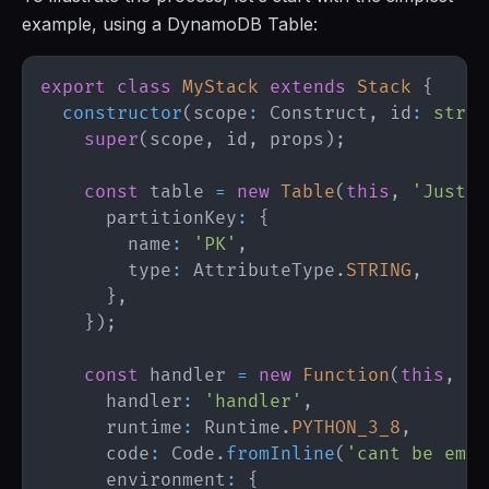
example, using a DynamoDB Table:
export
class
MyStack
extends
Stack
{
constructor
(
scope
:
Construct
,
 id
:
strin
super
(
scope
,
 id
,
 props
)
;
const
 table 
=
new
Table
(
this
,
'JustSo
      partitionKey
:
{
        name
:
'PK'
,
        type
:
AttributeType
.
STRING
,
}
,
}
)
;
const
 handler 
=
new
Function
(
this
,
'S
      handler
:
'handler'
,
      runtime
:
Runtime
.
PYTHON_3_8
,
      code
:
Code
.
fromInline
(
'cant be empt
      environment
:
{