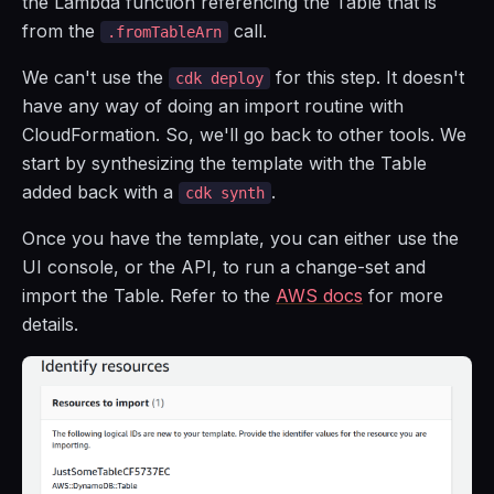
the Lambda function referencing the Table that is
from the
call.
.fromTableArn
We can't use the
for this step. It doesn't
cdk deploy
have any way of doing an import routine with
CloudFormation. So, we'll go back to other tools. We
start by synthesizing the template with the Table
added back with a
.
cdk synth
Once you have the template, you can either use the
UI console, or the API, to run a change-set and
import the Table. Refer to the
AWS docs
for more
details.