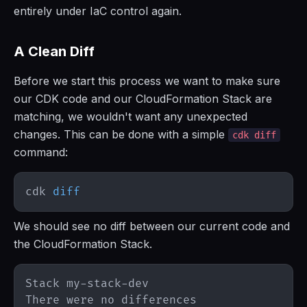
entirely under IaC control again.
A Clean Diff
Before we start this process we want to make sure
our CDK code and our CloudFormation Stack are
matching, we wouldn't want any unexpected
changes. This can be done with a simple
cdk diff
command:
cdk 
diff
We should see no diff between our current code and
the CloudFormation Stack.