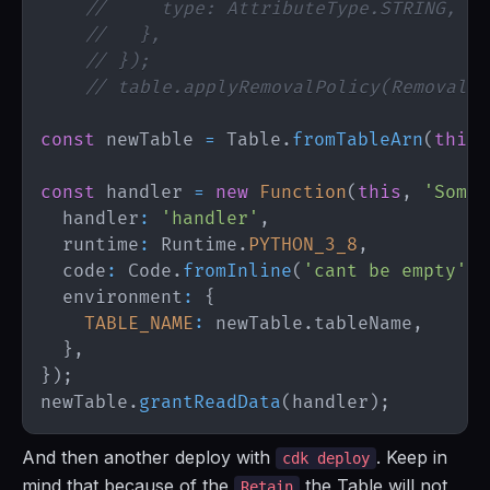
//     type: AttributeType.STRING,
//   },
// });
// table.applyRemovalPolicy(RemovalPo
const
 newTable 
=
Table
.
fromTableArn
(
this
,
const
 handler 
=
new
Function
(
this
,
'SomeF
  handler
:
'handler'
,
  runtime
:
Runtime
.
PYTHON_3_8
,
  code
:
Code
.
fromInline
(
'cant be empty'
)
,
  environment
:
{
TABLE_NAME
:
 newTable
.
tableName
,
}
,
}
)
;
newTable
.
grantReadData
(
handler
)
;
And then another deploy with
. Keep in
cdk deploy
mind that because of the
the Table will not
Retain