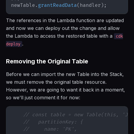
newTable
.
grantReadData
(
handler
)
;
The references in the Lambda function are updated
and now we can deploy out the change and allow
the Lambda to access the restored table with a
cdk
.
deploy
Removing the Original Table
Before we can import the new Table into the Stack,
we must remove the original table resource.
However, we are going to want it back in a moment,
so we'll just comment it for now:
// const table = new Table(this, 'Jus
//   partitionKey: {
//     name: 'PK',